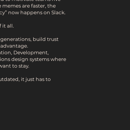
e memes are faster, the
icy” now happens on Slack.
t all.
enerations, build trust
e advantage.
tion, Development,
ions design systems where
ant to stay.
tdated, it just has to