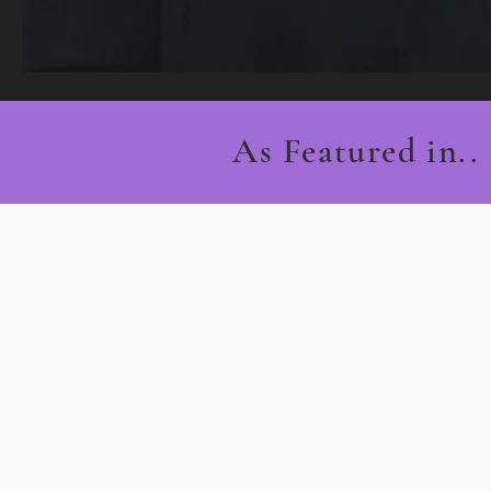
As Featured in..