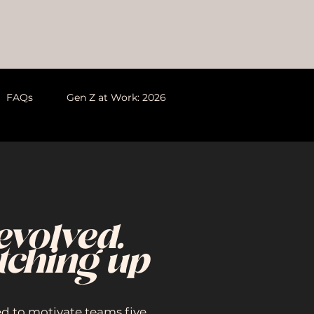
FAQs
Gen Z at Work: 2026
evolved.
tching up
ed to motivate teams five