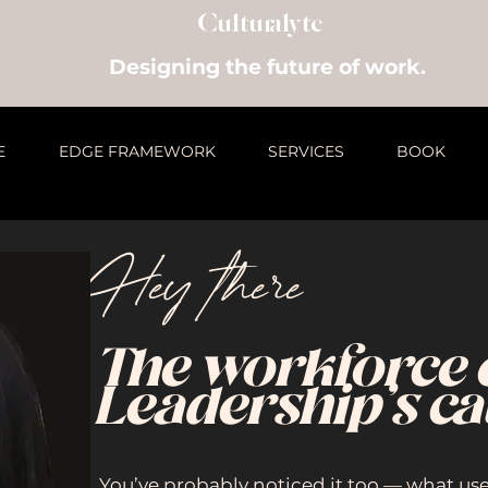
Culturalyte
Designing the future of work.
E
EDGE FRAMEWORK
SERVICES
BOOK
Hey there
The workforce 
Leadership’s ca
You’ve probably noticed it too — what us