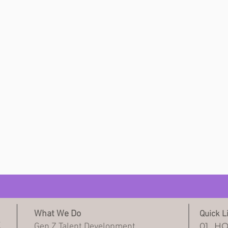
What We Do
Quick L
Z
01.
H
Gen Z Talent Development