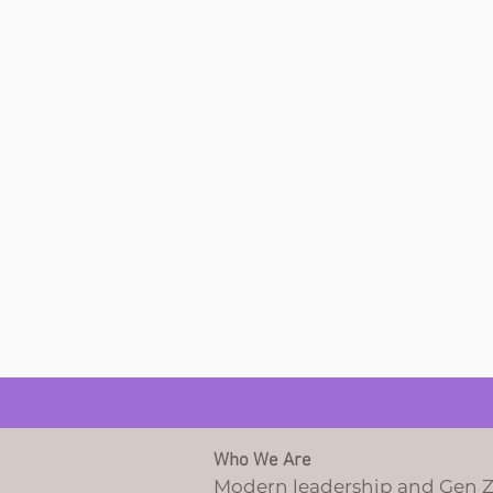
Who We Are
Modern leadership and Gen 