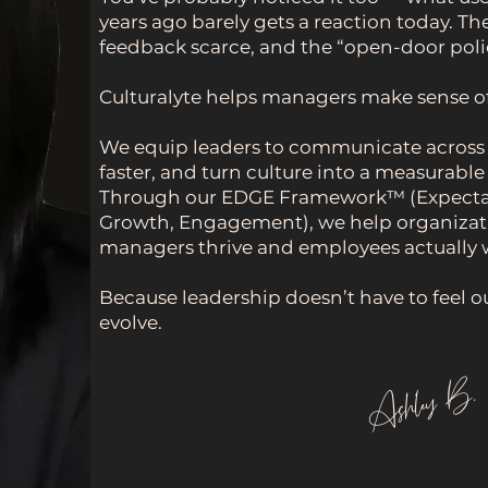
years ago barely gets a reaction today. Th
feedback scarce, and the “open-door pol
Culturalyte helps managers make sense of i
We equip leaders to communicate across g
faster, and turn culture into a measurabl
Through our EDGE Framework™ (Expecta
Growth, Engagement), we help organizat
managers thrive and employees actually w
Because leadership doesn’t have to feel ou
evolve.
Ashley B.